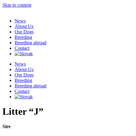
Skip to content
News
About Us
Our Dogs
Breeding
Breeding abroad
Contact
News
About Us
Our Dogs
Breeding
Breeding abroad
Contact
Litter “J”
Sire