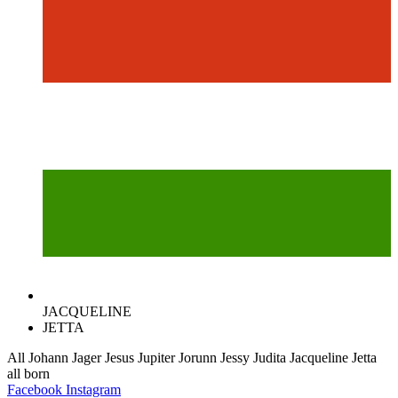
JACQUELINE
JETTA
All
Johann
Jager
Jesus
Jupiter
Jorunn
Jessy
Judita
Jacqueline
Jetta
all
born
Facebook
Instagram