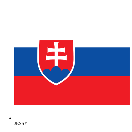
JESSY