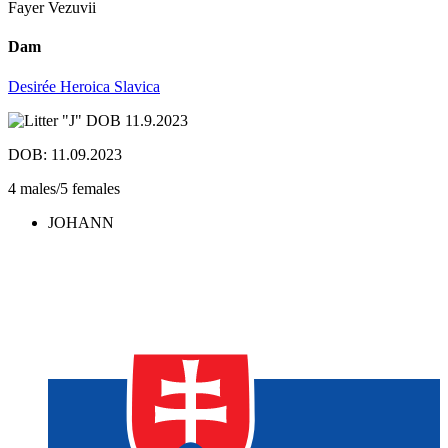
Fayer Vezuvii
Dam
Desirée Heroica Slavica
DOB: 11.09.2023
4 males/5 females
JOHANN