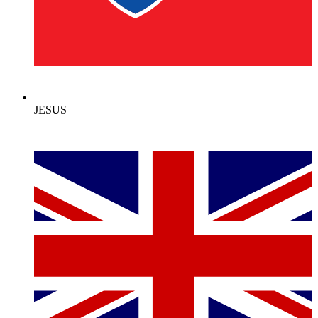
JESUS