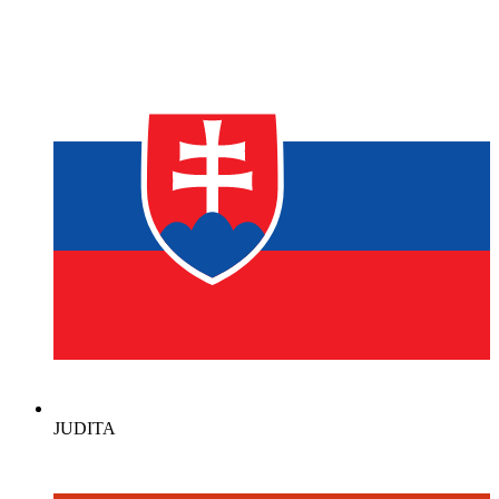
JUDITA