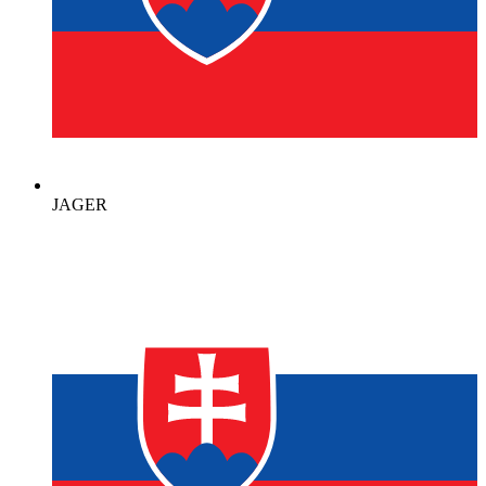
JAGER