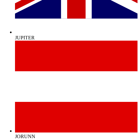
JUPITER
JORUNN