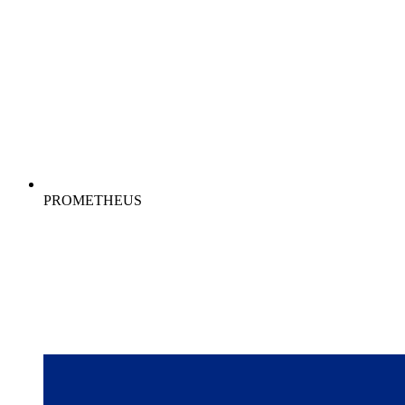
PROMETHEUS