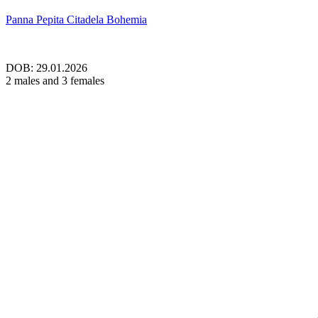
Panna Pepita Citadela Bohemia
DOB: 29.01.2026
2 males and 3 females