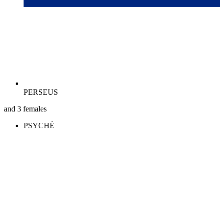
PERSEUS
and 3 females
PSYCHÉ