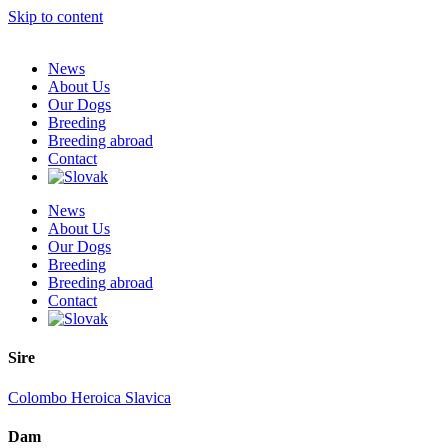
Skip to content
News
About Us
Our Dogs
Breeding
Breeding abroad
Contact
News
About Us
Our Dogs
Breeding
Breeding abroad
Contact
Sire
Colombo Heroica Slavica
Dam