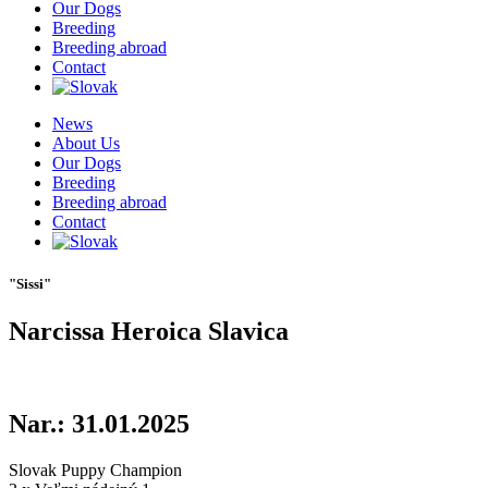
Our Dogs
Breeding
Breeding abroad
Contact
News
About Us
Our Dogs
Breeding
Breeding abroad
Contact
"Sissi"
Narcissa Heroica Slavica
Nar.: 31.01.2025
Slovak Puppy Champion