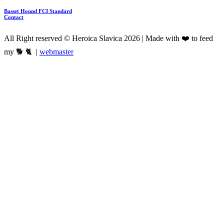
Basset Hound FCI Standard
Contact
All Right reserved © Heroica Slavica 2026 | Made with ❤️ to feed
my 🐕 🐈 |
webmaster