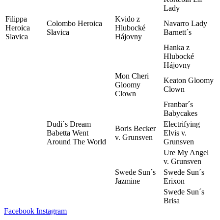
Lady
Filippa
Kvido z
Colombo Heroica
Navarro Lady
Heroica
Hlubocké
Slavica
Barnett´s
Slavica
Hájovny
Hanka z
Hlubocké
Hájovny
Mon Cheri
Keaton Gloomy
Gloomy
Clown
Clown
Franbar´s
Babycakes
Dudi´s Dream
Electrifying
Boris Becker
Babetta Went
Elvis v.
v. Grunsven
Around The World
Grunsven
Ure My Angel
v. Grunsven
Swede Sun´s
Swede Sun´s
Jazmine
Erixon
Swede Sun´s
Brisa
Facebook
Instagram