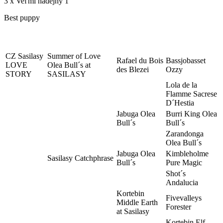
3 x Veľmi nádejný 1
Best puppy
CZ Sasilasy
Summer of Love
Rafael du Bois
Bassjobasset
LOVE
Olea Bull´s at
des Blezei
Ozzy
STORY
SASILASY
Lola de la
Flamme Sacrese
D´Hestia
Jabuga Olea
Burri King Olea
Bull´s
Bull´s
Zarandonga
Olea Bull´s
Jabuga Olea
Kimbleholme
Sasilasy Catchphrase
Bull´s
Pure Magic
Shot´s
Andalucia
Kortebin
Fivevalleys
Middle Earth
Forester
at Sasilasy
Kortebin Elf