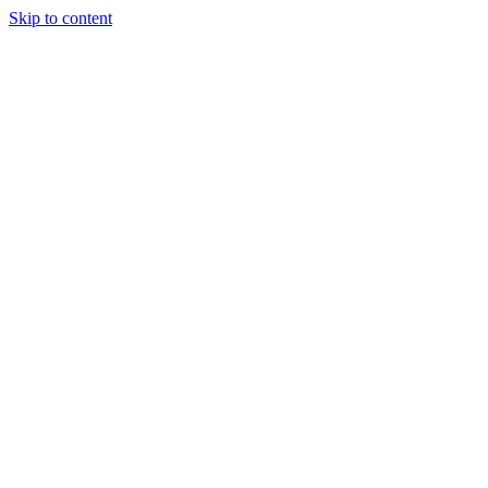
Skip to content