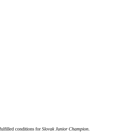
lfilled conditions for
Slovak Junior Champion
.