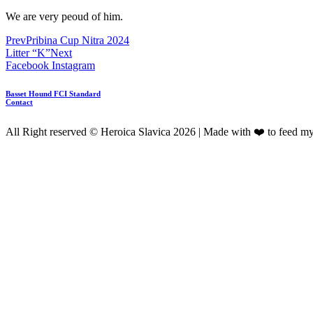
We are very peoud of him.
Prev
Pribina Cup Nitra 2024
Litter “K”
Next
Facebook
Instagram
Basset Hound FCI Standard
Contact
All Right reserved © Heroica Slavica 2026 | Made with ❤️ to feed m