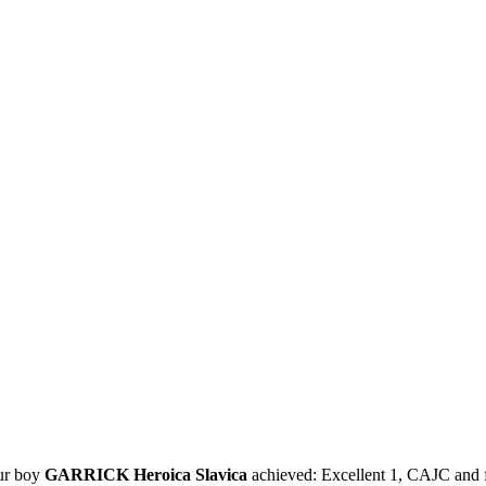
our boy
GARRICK Heroica Slavica
achieved: Excellent 1, CAJC and fu