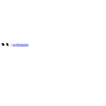
y 🐕 🐈 |
webmaster