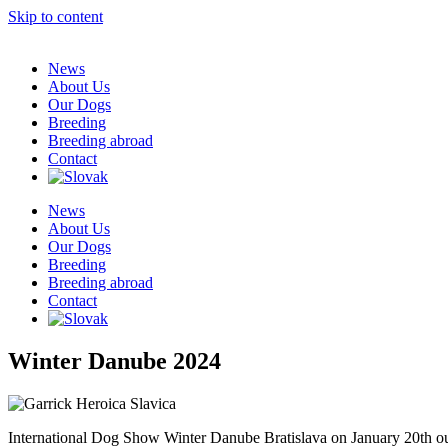
Skip to content
News
About Us
Our Dogs
Breeding
Breeding abroad
Contact
News
About Us
Our Dogs
Breeding
Breeding abroad
Contact
Winter Danube 2024
International Dog Show Winter Danube Bratislava on January 20th 