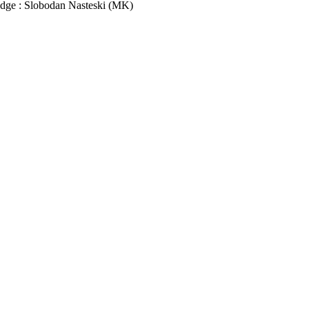
udge : Slobodan Nasteski (MK)