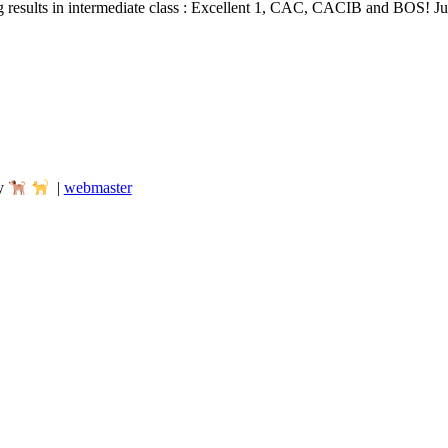
results in intermediate class : Excellent 1, CAC, CACIB and BOS! J
my
|
webmaster