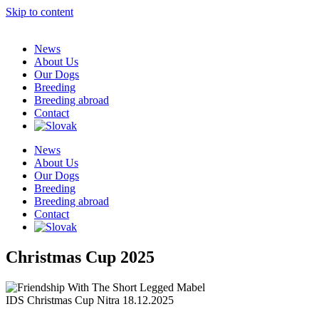
Skip to content
News
About Us
Our Dogs
Breeding
Breeding abroad
Contact
News
About Us
Our Dogs
Breeding
Breeding abroad
Contact
Christmas Cup 2025
IDS Christmas Cup Nitra 18.12.2025