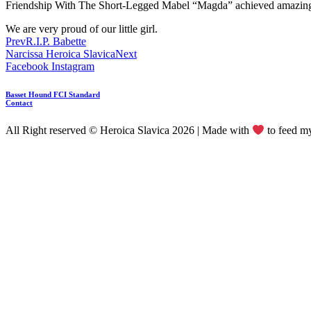
Friendship With The Short-Legged Mabel “Magda” achieved amazing 
We are very proud of our little girl.
Prev
R.I.P. Babette
Narcissa Heroica Slavica
Next
Facebook
Instagram
Basset Hound FCI Standard
Contact
All Right reserved © Heroica Slavica 2026 | Made with
to feed 