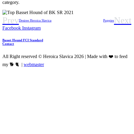
category.
Prev
Next
Desiree Heroica Slavica
Puppies
Facebook
Instagram
Basset Hound FCI Standard
Contact
All Right reserved © Heroica Slavica 2026 | Made with ❤️ to feed
my 🐕 🐈 |
webmaster