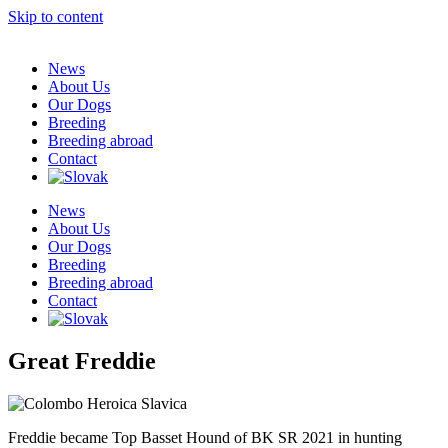
Skip to content
News
About Us
Our Dogs
Breeding
Breeding abroad
Contact
News
About Us
Our Dogs
Breeding
Breeding abroad
Contact
Great Freddie
Freddie became Top Basset Hound of BK SR 2021 in hunting