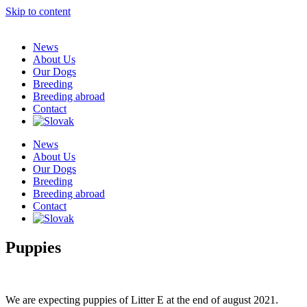
Skip to content
News
About Us
Our Dogs
Breeding
Breeding abroad
Contact
News
About Us
Our Dogs
Breeding
Breeding abroad
Contact
Puppies
We are expecting puppies of Litter E at the end of august 2021.