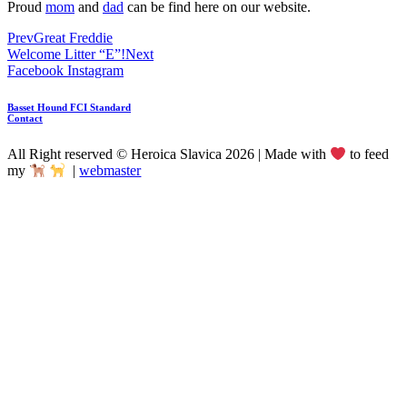
Proud
mom
and
dad
can be find here on our website.
Prev
Great Freddie
Welcome Litter “E”!
Next
Facebook
Instagram
Basset Hound FCI Standard
Contact
All Right reserved © Heroica Slavica 2026 | Made with
to feed
my
|
webmaster