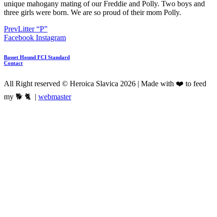
unique mahogany mating of our Freddie and Polly. Two boys and
three girls were born. We are so proud of their mom Polly.
Prev
Litter “P”
Facebook
Instagram
Basset Hound FCI Standard
Contact
All Right reserved © Heroica Slavica 2026 | Made with ❤️ to feed
my 🐕 🐈 |
webmaster