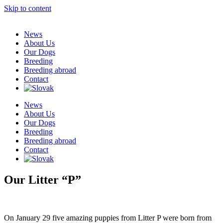
Skip to content
News
About Us
Our Dogs
Breeding
Breeding abroad
Contact
News
About Us
Our Dogs
Breeding
Breeding abroad
Contact
Our Litter “P”
On January 29 five amazing puppies from Litter P were born from